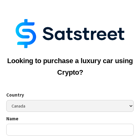
Looking to purchase a luxury car using
Crypto?
Country
Name