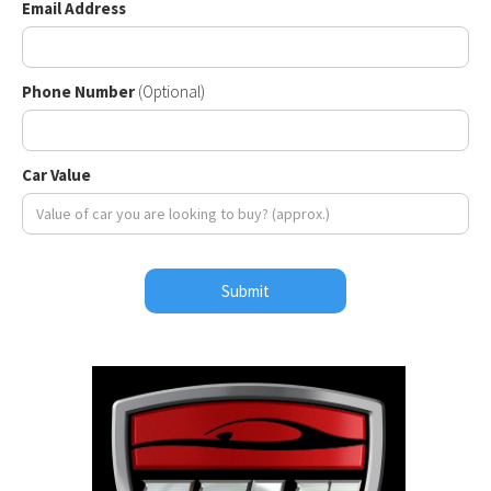
Email Address
Phone Number
(Optional)
Car Value