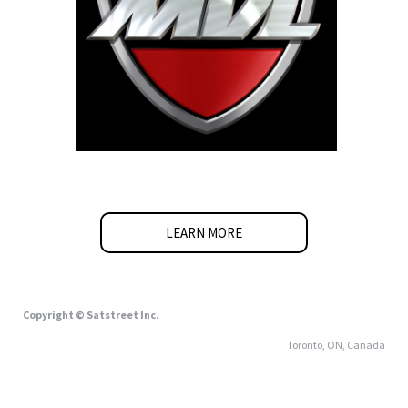
LEARN MORE
Copyright © Satstreet Inc.
Toronto, ON, Canada