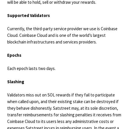
will be able to hold, sell or withdraw your rewards.
Supported Validators
Currently, the third-party service provider we use is Coinbase
Cloud. Coinbase Cloud and is one of the world’s largest
blockchain infrastructures and services providers.
Epochs
Each epoch lasts two days.
Slashing
Validators miss out on SOL rewards if they fail to participate
when called upon, and their existing stake can be destroyed if
they behave dishonestly. Satstreet may, at its sole discretion,
transfer reimbursements for slashing penalties it receives from
Coinbase Cloud to its users less any administrative costs or
expenses Satstreet incurs in reimbursing users. In the event a