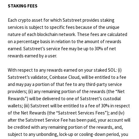
STAKING FEES
Each crypto asset for which Satstreet provides staking
services is subject to specific fees because of the unique
nature of each blockchain network. These fees are calculated
on a percentage basis in relation to the amount of rewards
earned. Satstreet’s service fee may be up to 30% of net
rewards earned by a user.
With respect to any rewards earned on your staked SOL: (i)
Satstreet’s validator, Coinbase Cloud, will be entitled to a fee
and may pay a portion of that fee to any third-party service
providers; (ii) any remaining portion of the rewards (the “Net
Rewards”) will be delivered to one of Satstreet’s custodial
wallets; (iii) Satstreet will be entitled to a fee of 30% in respect
of the Net Rewards (the “Satstreet Services Fees”); and (iv)
after the Satstreet Service Fee has been paid, your account will
be credited with any remaining portion of the rewards, and,
subject to any unbonding, lock-up or cooling-down period, you