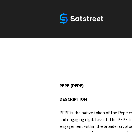
PEPE (PEPE)
DESCRIPTION
PEPE is the native token of the Pepe c
and engaging digital asset. The PEPE to
engagement within the broader cryptocu