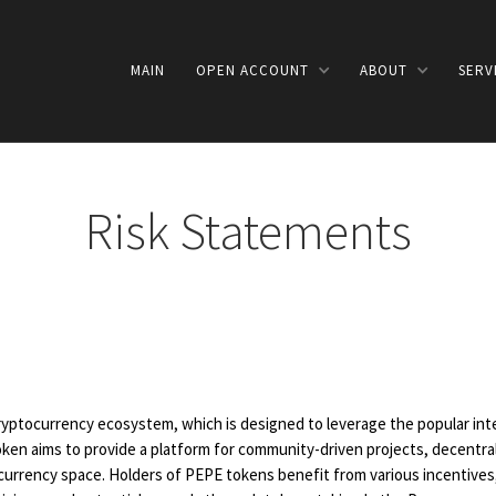
MAIN
OPEN ACCOUNT
ABOUT
SERV
Risk Statements
ryptocurrency ecosystem, which is designed to leverage the popular int
ken aims to provide a platform for community-driven projects, decentral
rrency space. Holders of PEPE tokens benefit from various incentives, 