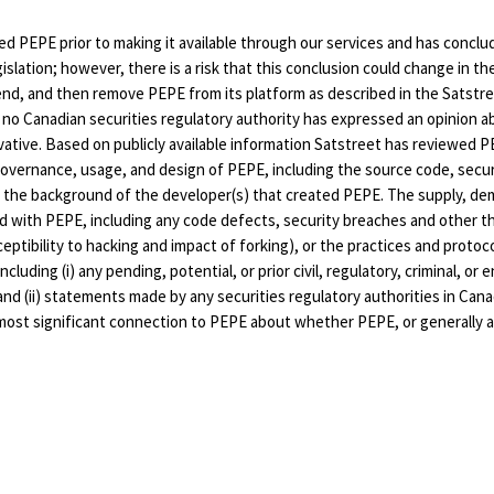
d PEPE prior to making it available through our services and has conclud
islation; however, there is a risk that this conclusion could change in th
pend, and then remove PEPE from its platform as described in the Satstre
 no Canadian securities regulatory authority has expressed an opinion a
ivative. Based on publicly available information Satstreet has reviewed PE
governance, usage, and design of PEPE, including the source code, secur
 the background of the developer(s) that created PEPE. The supply, demand
ted with PEPE, including any code defects, security breaches and other 
eptibility to hacking and impact of forking), or the practices and protoc
cluding (i) any pending, potential, or prior civil, regulatory, criminal, or
 and (ii) statements made by any securities regulatory authorities in C
he most significant connection to PEPE about whether PEPE, or generally