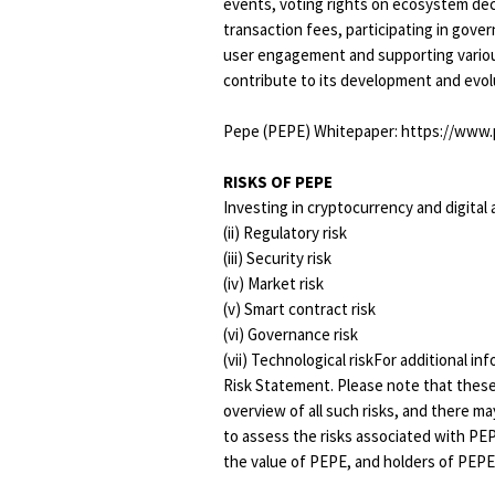
events, voting rights on ecosystem dec
transaction fees, participating in gover
user engagement and supporting various
contribute to its development and evol
Pepe (PEPE) Whitepaper: https://www.
RISKS OF PEPE
Investing in cryptocurrency and digital as
(ii) Regulatory risk
(iii) Security risk
(iv) Market risk
(v) Smart contract risk
(vi) Governance risk
(vii) Technological riskFor additional i
Risk Statement. Please note that these
overview of all such risks, and there m
to assess the risks associated with PE
the value of PEPE, and holders of PEPE 