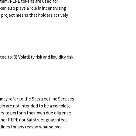
stem, PEPE tokens are used for
n also plays a role in incentivizing
project means that holders actively
to: (i) Volatility risk and liquidity risk
u may refer to the Satstreet Inc Services
ein are not intended to be a complete
ers to perform their own due diligence
either PEPE nor Satstreet guarantees
clines for any reason whatsoever.