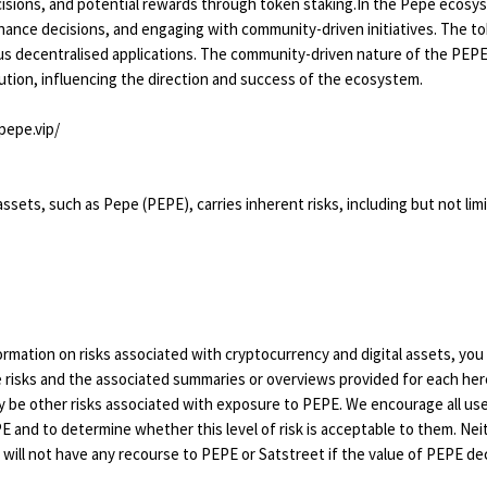
isions, and potential rewards through token staking.In the Pepe ecosy
nance decisions, and engaging with community-driven initiatives. The toke
 decentralised applications. The community-driven nature of the PEPE 
ution, influencing the direction and success of the ecosystem.
pepe.vip/
sets, such as Pepe (PEPE), carries inherent risks, including but not limited 
nformation on risks associated with cryptocurrency and digital assets, yo
 risks and the associated summaries or overviews provided for each her
ay be other risks associated with exposure to PEPE. We encourage all us
PE and to determine whether this level of risk is acceptable to them. N
will not have any recourse to PEPE or Satstreet if the value of PEPE de