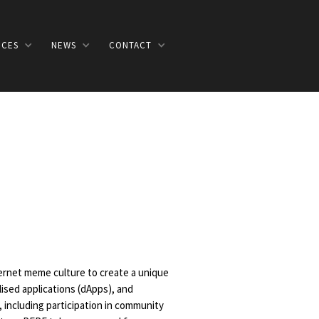
ICES
NEWS
CONTACT
ernet meme culture to create a unique
ised applications (dApps), and
including participation in community