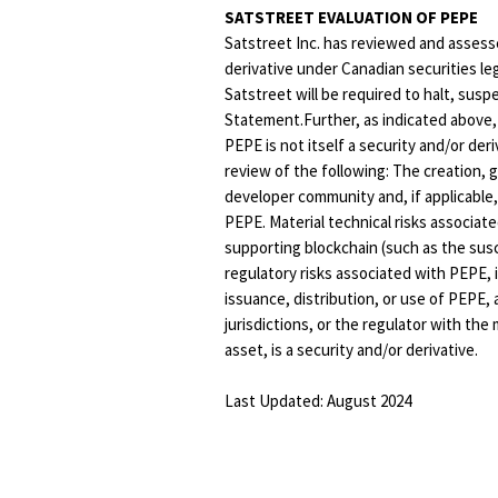
SATSTREET EVALUATION OF PEPE
Satstreet Inc. has reviewed and assesse
derivative under Canadian securities leg
Satstreet will be required to halt, sus
Statement.Further, as indicated above,
PEPE is not itself a security and/or der
review of the following: The creation, 
developer community and, if applicable,
PEPE. Material technical risks associa
supporting blockchain (such as the susc
regulatory risks associated with PEPE, in
issuance, distribution, or use of PEPE,
jurisdictions, or the regulator with t
asset, is a security and/or derivative.
Last Updated: August 2024