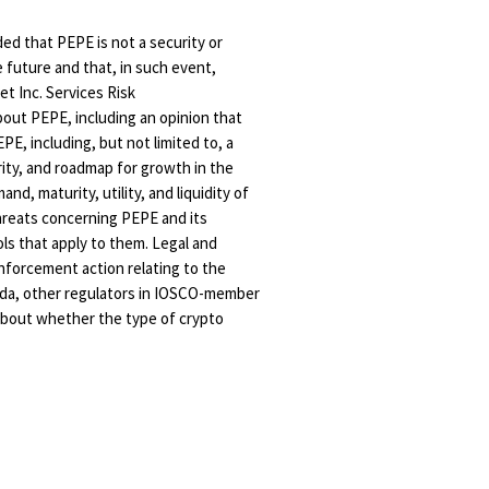
ed that PEPE is not a security or
e future and that, in such event,
et Inc. Services Risk
bout PEPE, including an opinion that
PE, including, but not limited to, a
ity, and roadmap for growth in the
, maturity, utility, and liquidity of
threats concerning PEPE and its
ols that apply to them. Legal and
 enforcement action relating to the
anada, other regulators in IOSCO-member
 about whether the type of crypto