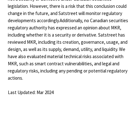
legislation. However, there is a risk that this conclusion could
change in the future, and Satstreet will monitor regulatory
developments accordingly.Additionally, no Canadian securities
regulatory authority has expressed an opinion about MKR,
including whether it is a security or derivative. Satstreet has
reviewed MKR, including its creation, governance, usage, and
design, as well as its supply, demand, utility, and liquidity. We
have also evaluated material technical risks associated with
MKR, such as smart contract vulnerabilities, and legal and
regulatory risks, including any pending or potential regulatory
actions.
Last Updated: Mar 2024
Interested in learning more?